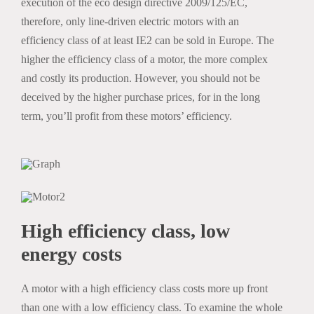
execution of the eco design directive 2009/125/EC,
therefore, only line-driven electric motors with an
efficiency class of at least IE2 can be sold in Europe. The
higher the efficiency class of a motor, the more complex
and costly its production. However, you should not be
deceived by the higher purchase prices, for in the long
term, you’ll profit from these motors’ efficiency.
High efficiency class, low
energy costs
A motor with a high efficiency class costs more up front
than one with a low efficiency class. To examine the whole