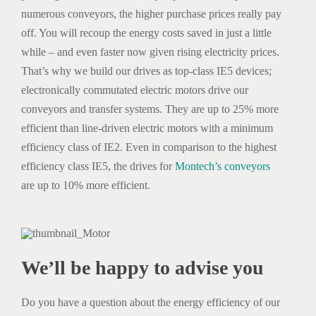
numerous conveyors, the higher purchase prices really pay
off. You will recoup the energy costs saved in just a little
while – and even faster now given rising electricity prices.
That’s why we build our drives as top-class IE5 devices;
electronically commutated electric motors drive our
conveyors and transfer systems. They are up to 25% more
efficient than line-driven electric motors with a minimum
efficiency class of IE2. Even in comparison to the highest
efficiency class IE5, the drives for
Montech’s conveyors
are up to 10% more efficient.
We’ll be happy to advise you
Do you have a question about the energy efficiency of our