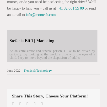
motors, or do you need help selecting the right drive? We’ll
be happy to help you – call us at
+41 32 681 55 00
or send
an e-mail to
info@montech.com
.
Stefania Biffi | Marketing
As an enthusiastic and sincere person, I like to be driven by
curiosity. By looking at the world a little with the eyes of a
child, I try to move beyond the skepticism of adults.
June 2022
|
Trends & Technology
Share This Story, Choose Your Platform!
Facebook
Twitter
LinkedIn
WhatsApp
Email