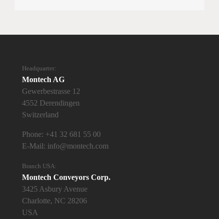
Headquarter:
Montech AG
Gewerbestrasse 12
4552 Derendingen
Switzerland
Phone:
+41 32 681 55 00
E-Mail:
info@montech.com
Branch USA:
Montech Conveyors Corp.
3425 Asbury Avenue
Charlotte, NC 28206
USA