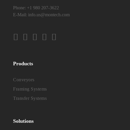
Phone:
+1 980 207-3622
E-Mail:
info.us@montech.com
Products
Conveyors
Framing Systems
Transfer Systems
Solutions