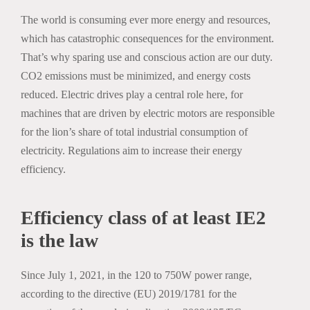
The world is consuming ever more energy and resources,
which has catastrophic consequences for the environment.
That’s why sparing use and conscious action are our duty.
CO2 emissions must be minimized, and energy costs
reduced. Electric drives play a central role here, for
machines that are driven by electric motors are responsible
for the lion’s share of total industrial consumption of
electricity. Regulations aim to increase their energy
efficiency.
Efficiency class of at least IE2
is the law
Since July 1, 2021, in the 120 to 750W power range,
according to the directive (EU) 2019/1781 for the