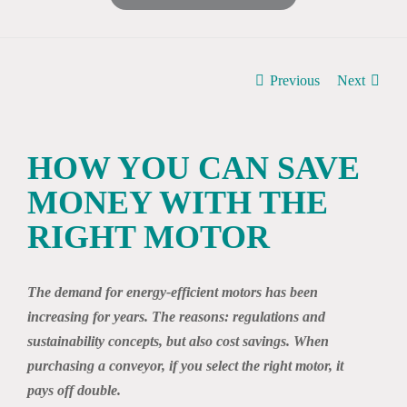
Previous
Next
HOW YOU CAN SAVE
MONEY WITH THE
RIGHT MOTOR
The demand for energy-efficient motors has been
increasing for years. The reasons: regulations and
sustainability concepts, but also cost savings. When
purchasing a conveyor, if you select the right motor, it
pays off double.