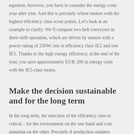
equation, however, you have to consider the energy costs
year after year. And this is precisely where motors with the
highest efficiency class score points. Let’s look at an
example to clarify: We’ll compare two belt conveyors in
three-shift operation, which are driven by motors with a
power rating of 250W; one is efficiency class IE2 and one
IE5. Thanks to the high energy efficiency, at the end of the
year, you save approximately EUR 200 in energy costs
with the IE5-class motor.
Make the decision sustainable
and for the long term
In the long term, the selection of the efficiency class is
critical – for the environment on the one hand and cost
planning on the other. Precisely if production requires