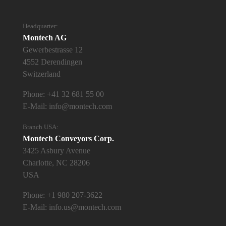
Headquarter:
Montech AG
Gewerbestrasse 12
4552 Derendingen
Switzerland
Phone:
+41 32 681 55 00
E-Mail:
info@montech.com
Branch USA:
Montech Conveyors Corp.
3425 Asbury Avenue
Charlotte, NC 28206
USA
Phone:
+1 980 207-3622
E-Mail:
info.us@montech.com