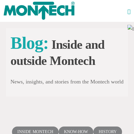
Skip
to
content
Blog:
Inside and
outside Montech
News, insights, and stories from the Montech world
INSIDE MONTECH
KNOW-HOW
HISTORY