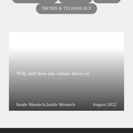
TRENDS & TECHNOLOGY
Why and how our values drive us
Inside Montech
,
Inside Montech
August 2022