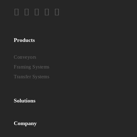
Products
Conveyors
Framing Systems
Transfer Systems
Solutions
Company